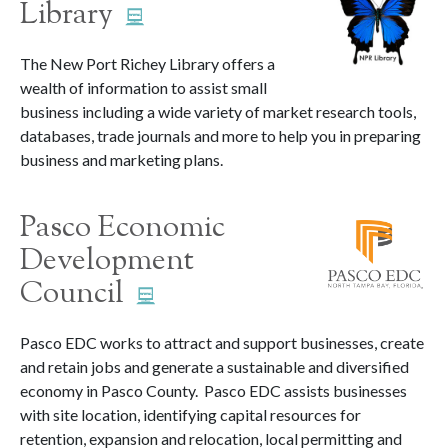
Library
The New Port Richey Library offers a
wealth of information to assist small
business including a wide variety of market research tools,
databases, trade journals and more to help you in preparing
business and marketing plans.
Pasco Economic
Development
Council
Pasco EDC works to attract and support businesses, create
and retain jobs and generate a sustainable and diversified
economy in Pasco County. Pasco EDC assists businesses
with site location, identifying capital resources for
retention, expansion and relocation, local permitting and