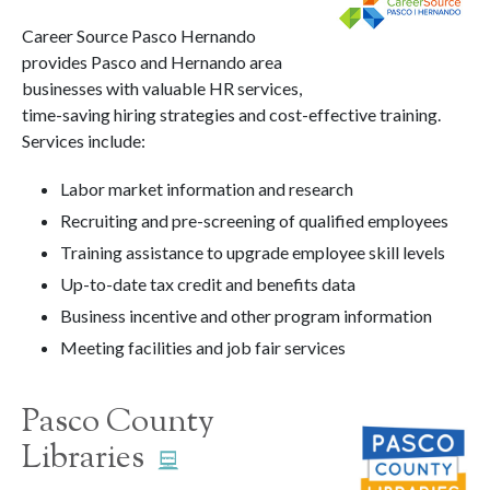
Career Source Pasco Hernando
provides Pasco and Hernando area
businesses with valuable HR services,
time-saving hiring strategies and cost-effective training.
Services include:
Labor market information and research
Recruiting and pre-screening of qualified employees
Training assistance to upgrade employee skill levels
Up-to-date tax credit and benefits data
Business incentive and other program information
Meeting facilities and job fair services
Pasco County
Libraries