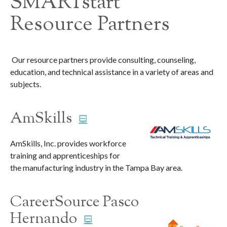
SMARTstart
Resource Partners
Our resource partners provide consulting, counseling,
education, and technical assistance in a variety of areas and
subjects.
AmSkills
AmSkills, Inc. provides workforce
training and apprenticeships for
the manufacturing industry in the Tampa Bay area.
CareerSource Pasco
Hernando