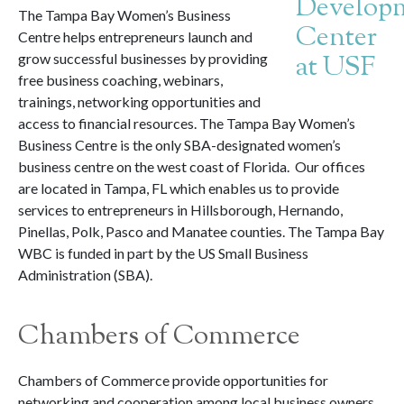
The Tampa Bay Women’s Business
Centre helps entrepreneurs launch and
grow successful businesses by providing
free business coaching, webinars,
trainings, networking opportunities and
access to financial resources. The Tampa Bay Women’s
Business Centre is the only SBA-designated women’s
business centre on the west coast of Florida. Our offices
are located in Tampa, FL which enables us to provide
services to entrepreneurs in Hillsborough, Hernando,
Pinellas, Polk, Pasco and Manatee counties. The Tampa Bay
WBC is funded in part by the US Small Business
Administration (SBA).
Chambers of Commerce
Chambers of Commerce provide opportunities for
networking and cooperation among local business owners.