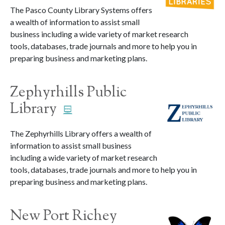
The Pasco County Library Systems offers
a wealth of information to assist small
business including a wide variety of market research
tools, databases, trade journals and more to help you in
preparing business and marketing plans.
Zephyrhills Public
Library
The Zephyrhills Library offers a wealth of
information to assist small business
including a wide variety of market research
tools, databases, trade journals and more to help you in
preparing business and marketing plans.
New Port Richey