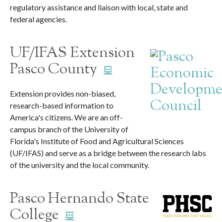
regulatory assistance and liaison with local, state and
federal agencies.
UF/IFAS Extension
Pasco County
Extension provides non-biased,
research-based information to
America's citizens. We are an off-
campus branch of the University of
Florida's Institute of Food and Agricultural Sciences
(UF/IFAS) and serve as a bridge between the research labs
of the university and the local community.
Pasco Hernando State
College