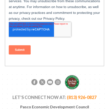
Facebook link
Twitter link
YouTube link
Instagram link
LET’S CONNECT NOW AT:
(813) 926-0827
Pasco Economic Development Council