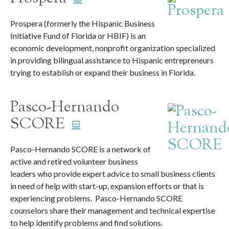
Prospera (formerly the Hispanic Business
Initiative Fund of Florida or HBIF) is an
economic development, nonprofit organization specialized
in providing bilingual assistance to Hispanic entrepreneurs
trying to establish or expand their business in Florida.
Pasco-Hernando
SCORE
Pasco-Hernando SCORE is a network of
active and retired volunteer business
leaders who provide expert advice to small business clients
in need of help with start-up, expansion efforts or that is
experiencing problems. Pasco-Hernando SCORE
counselors share their management and technical expertise
to help identify problems and find solutions.