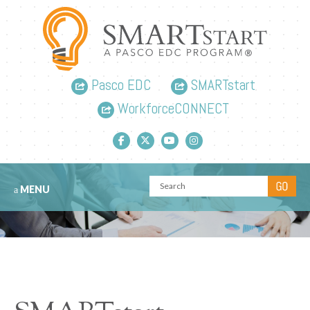
Pasco EDC
SMARTstart
WorkforceCONNECT
Facebook link
Twitter link
YouTube link
Instagram link
MENU