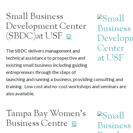
Small Business
Development Center
(SBDC)at USF
The SBDC delivers management and
technical assistance to prospective and
existing small business including guiding
entrepreneurs through the steps of
launching and running a business, providing consulting and
training. Low cost and no-cost workshops and seminars are
also available.
Tampa Bay Women’s
Business Centre