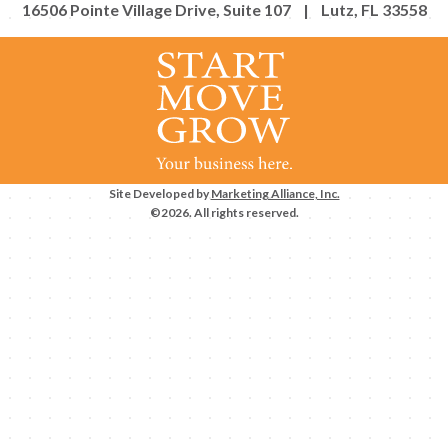
16506 Pointe Village Drive, Suite 107 | Lutz, FL 33558
Site Developed by
Marketing Alliance, Inc.
©2026. All rights reserved.