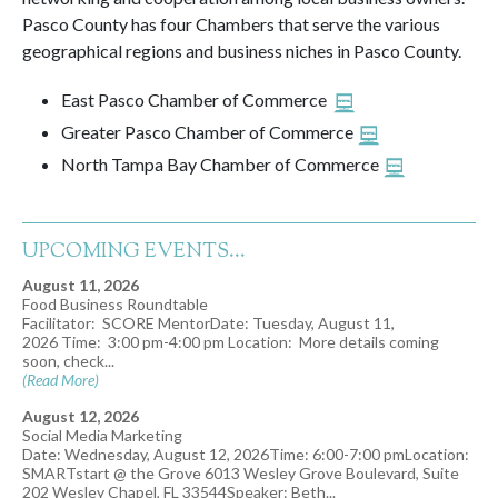
Pasco County has four Chambers that serve the various
geographical regions and business niches in Pasco County.
East Pasco Chamber of Commerce
Greater Pasco Chamber of Commerce
North Tampa Bay Chamber of Commerce
UPCOMING EVENTS...
August 11, 2026
Food Business Roundtable
Facilitator: SCORE MentorDate: Tuesday, August 11,
2026 Time: 3:00 pm-4:00 pm Location: More details coming
soon, check...
(Read More)
August 12, 2026
Social Media Marketing
Date: Wednesday, August 12, 2026Time: 6:00-7:00 pmLocation:
SMARTstart @ the Grove 6013 Wesley Grove Boulevard, Suite
202 Wesley Chapel, FL 33544Speaker: Beth...