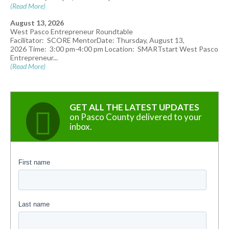
(Read More)
August 13, 2026
West Pasco Entrepreneur Roundtable
Facilitator: SCORE MentorDate: Thursday, August 13,
2026 Time: 3:00 pm-4:00 pm Location: SMARTstart West Pasco
Entrepreneur...
(Read More)
GET ALL THE LATEST UPDATES
on Pasco County delivered to your
inbox.