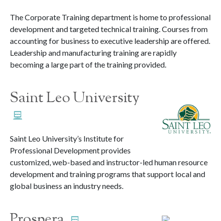
The Corporate Training department is home to professional
development and targeted technical training. Courses from
accounting for business to executive leadership are offered.
Leadership and manufacturing training are rapidly
becoming a large part of the training provided.
Saint Leo University
Saint Leo University’s Institute for
Professional Development provides
customized, web-based and instructor-led human resource
development and training programs that support local and
global business an industry needs.
Prospera