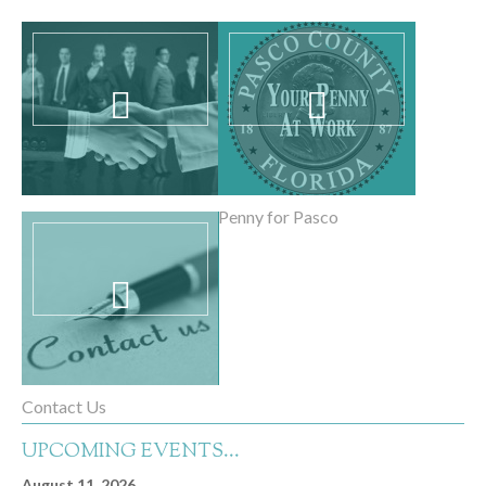
PEN Partners
Penny for Pasco
Contact Us
UPCOMING EVENTS...
August 11, 2026