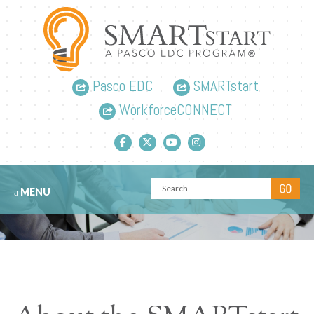
Pasco EDC
SMARTstart
WorkforceCONNECT
Facebook link
Twitter link
YouTube link
Instagram link
MENU