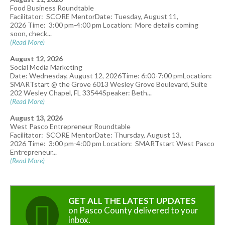
Food Business Roundtable
Facilitator: SCORE MentorDate: Tuesday, August 11,
2026 Time: 3:00 pm-4:00 pm Location: More details coming
soon, check...
(Read More)
August 12, 2026
Social Media Marketing
Date: Wednesday, August 12, 2026Time: 6:00-7:00 pmLocation:
SMARTstart @ the Grove 6013 Wesley Grove Boulevard, Suite
202 Wesley Chapel, FL 33544Speaker: Beth...
(Read More)
August 13, 2026
West Pasco Entrepreneur Roundtable
Facilitator: SCORE MentorDate: Thursday, August 13,
2026 Time: 3:00 pm-4:00 pm Location: SMARTstart West Pasco
Entrepreneur...
(Read More)
GET ALL THE LATEST UPDATES
on Pasco County delivered to your
inbox.