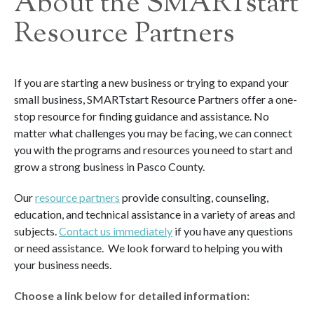
About the SMARTstart
Resource Partners
If you are starting a new business or trying to expand your
small business, SMARTstart Resource Partners offer a one-
stop resource for finding guidance and assistance. No
matter what challenges you may be facing, we can connect
you with the programs and resources you need to start and
grow a strong business in Pasco County.
Our
resource partners
provide consulting, counseling,
education, and technical assistance in a variety of areas and
subjects.
Contact us immediately
if you have any questions
or need assistance. We look forward to helping you with
your business needs.
Choose a link below for detailed information: