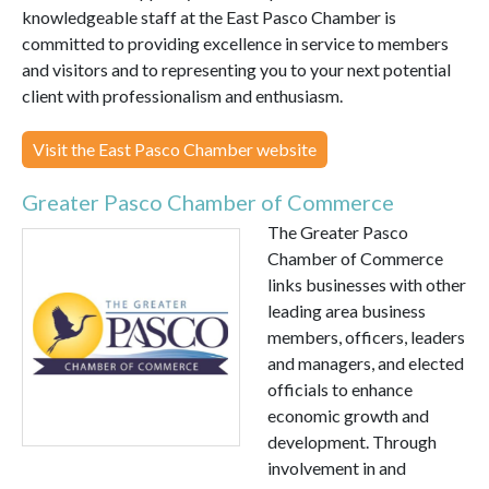
knowledgeable staff at the East Pasco Chamber is
committed to providing excellence in service to members
and visitors and to representing you to your next potential
client with professionalism and enthusiasm.
Visit the East Pasco Chamber website
Greater Pasco Chamber of Commerce
The Greater Pasco
Chamber of Commerce
links businesses with other
leading area business
members, officers, leaders
and managers, and elected
officials to enhance
economic growth and
development. Through
involvement in and