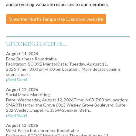
and providing valuable resources to our members.
View the North Tampa Bay Chamber website
UPCOMING EVENTS...
August 11, 2026
Food Business Roundtable
Facilitator: SCORE MentorDate: Tuesday, August 11,
2026 Time: 3:00 pm-4:00 pm Location: More details coming
soon, check...
(Read More)
August 12, 2026
Social Media Marketing
Date: Wednesday, August 12, 2026Time: 6:00-7:00 pmLocation:
SMARTstart @ the Grove 6013 Wesley Grove Boulevard, Suite
202 Wesley Chapel, FL 33544Speaker: Beth...
(Read More)
August 13, 2026
West Pasco Entrepreneur Roundtable
Facilitator: SCORE MentorDate: Thursday, August 13,