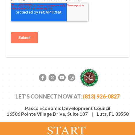
Facebook link
Twitter link
YouTube link
Instagram link
LET’S CONNECT NOW AT:
(813) 926-0827
Pasco Economic Development Council
16506 Pointe Village Drive, Suite 107 | Lutz, FL 33558