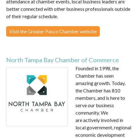
attendance at chamber events, local business leaders are
better connected with other business professionals outside
of their regular schedule.
Visit the Greater Pasco Chamber website
North Tampa Bay Chamber of Commerce
Founded in 1998, the
Chamber has seen
amazing growth. Today,
the Chamber has 810
members, and is here to
serve our business
community. We
are actively involved in
local government, regional
economic development