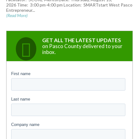
2026 Time: 3:00 pm-4:00 pm Location: SMARTstart West Pasco
Entrepreneur...
(Read More)
GET ALL THE LATEST UPDATES
on Pasco County delivered to your
inbox.