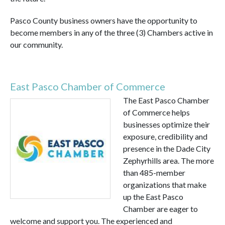
Pasco County business owners have the opportunity to
become members in any of the three (3) Chambers active in
our community.
East Pasco Chamber of Commerce
The East Pasco Chamber
of Commerce helps
businesses optimize their
exposure, credibility and
presence in the Dade City
Zephyrhills area. The more
than 485-member
organizations that make
up the East Pasco
Chamber are eager to
welcome and support you. The experienced and