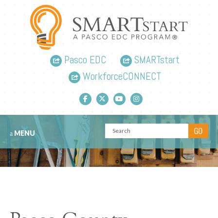
Pasco EDC
SMARTstart
WorkforceCONNECT
Facebook link
Twitter link
YouTube link
Instagram link
MENU