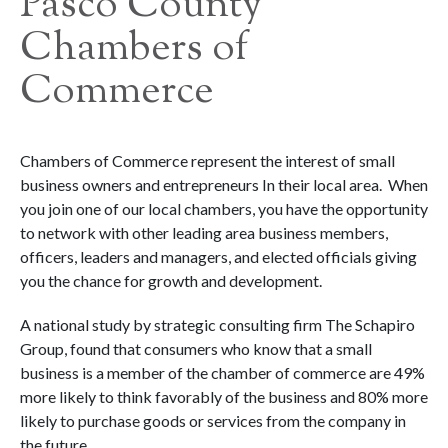
Pasco County
Chambers of
Commerce
Chambers of Commerce represent the interest of small
business owners and entrepreneurs In their local area. When
you join one of our local chambers, you have the opportunity
to network with other leading area business members,
officers, leaders and managers, and elected officials giving
you the chance for growth and development.
A national study by strategic consulting firm The Schapiro
Group, found that consumers who know that a small
business is a member of the chamber of commerce are 49%
more likely to think favorably of the business and 80% more
likely to purchase goods or services from the company in
the future.