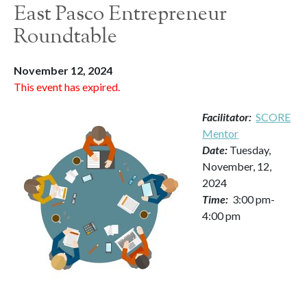
East Pasco Entrepreneur
Roundtable
November 12, 2024
This event has expired.
Facilitator:
SCORE
Mentor
Date:
Tuesday,
November, 12,
2024
Time:
3:00 pm-
4:00 pm