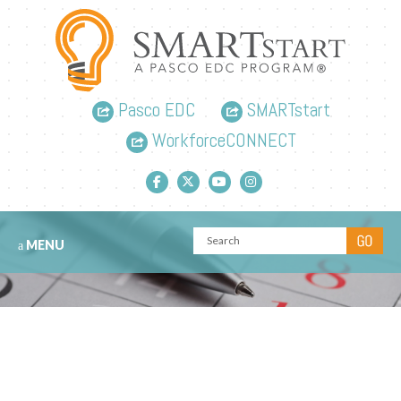
Pasco EDC
SMARTstart
WorkforceCONNECT
Facebook link
Twitter link
YouTube link
Instagram link
MENU