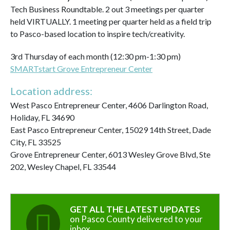
Tech Business Roundtable. 2 out 3 meetings per quarter
held VIRTUALLY. 1 meeting per quarter held as a field trip
to Pasco-based location to inspire tech/creativity.
3rd Thursday of each month (12:30 pm-1:30 pm)
SMARTstart Grove Entrepreneur Center
Location address:
West Pasco Entrepreneur Center, 4606 Darlington Road,
Holiday, FL 34690
East Pasco Entrepreneur Center, 15029 14th Street, Dade
City, FL 33525
Grove Entrepreneur Center, 6013 Wesley Grove Blvd, Ste
202, Wesley Chapel, FL 33544
GET ALL THE LATEST UPDATES
on Pasco County delivered to your
inbox.