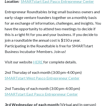
Location:
SMARTstart East Pasco Entrepreneur Center
Entrepreneur Roundtables bring small business owners and
early-stage venture founders together on a monthly basis
for an exchange of information, challenges, and insights. You
have the opportunity to attend two meetings to decide if
this is a right fit for you and your business. If you decide to
join a roundtable the annual cost is $150 a year.
Participating in the Roundtable is free for SMARTstart
Business Incubator Members. Join us!
Visit our website
HERE
for complete details.
2nd Thursday of each month (3:00 pm-4:00 pm)
SMARTstart West Pasco Entrepreneur Center
2nd Tuesday of each month (3:00 pm-4:00 pm)
SMARTstart East Pasco Entrepreneur Center
3rd Wednesday of each month
(Virtual and In-person)