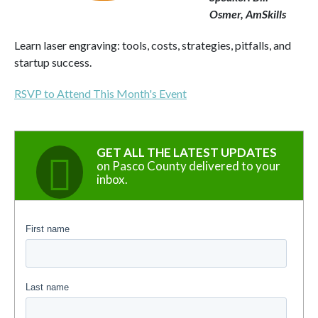
Osmer, AmSkills
Learn laser engraving: tools, costs, strategies, pitfalls, and
startup success.
RSVP to Attend This Month's Event
GET ALL THE LATEST UPDATES
on Pasco County delivered to your
inbox.