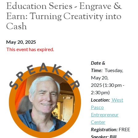
Education Series - Engrave &
Earn: Turning Creativity into
Cash
May 20, 2025
This event has expired.
Date &
Time:
Tuesday,
May 20,
2025 (1:30 pm -
2:30 pm)
Location:
West
Pasco
Entrepreneur
Center
Registration:
FREE
Speaker: Bill