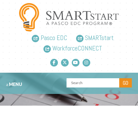
Pasco EDC
SMARTstart
WorkforceCONNECT
Facebook link
Twitter link
YouTube link
Instagram link
MENU