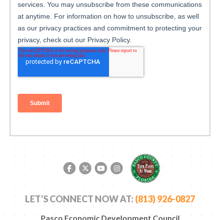
Facebook link
Twitter link
YouTube link
Instagram link
LET’S CONNECT NOW AT:
(813) 926-0827
Pasco Economic Development Council