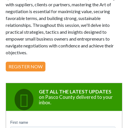
with suppliers, clients or partners, mastering the Art of
negotiation is essential for maximizing value, securing
favorable terms, and building strong, sustainable
relationships. Throughout this session, we'll delve into
practical strategies, tactics and insights designed to
empower small business owners and entrepreneurs to
navigate negotiations with confidence and achieve their
objectives.
REGISTER NOW
GET ALL THE LATEST UPDATES
on Pasco County delivered to your
inbox.