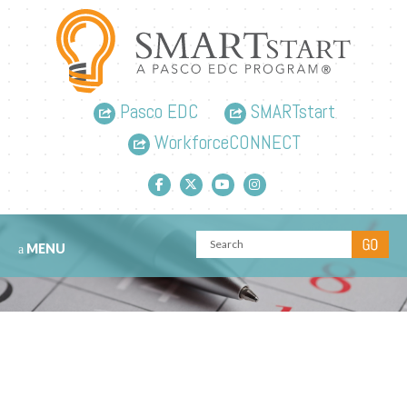
Pasco EDC
SMARTstart
WorkforceCONNECT
Facebook link
Twitter link
YouTube link
Instagram link
MENU