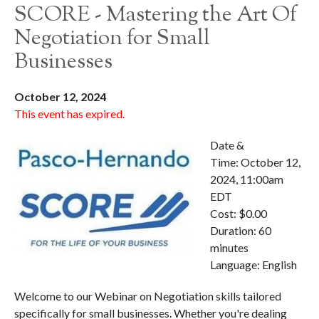
SCORE - Mastering the Art Of
Negotiation for Small
Businesses
October 12, 2024
This event has expired.
Date &
Time: October 12,
2024, 11:00am
EDT
Cost: $0.00
Duration: 60
minutes
Language: English
Welcome to our Webinar on Negotiation skills tailored
specifically for small businesses. Whether you're dealing