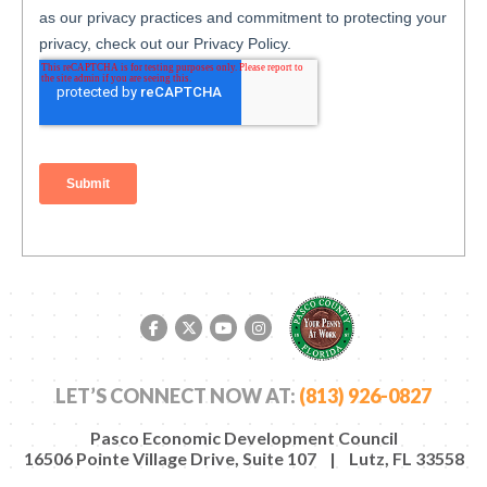
Facebook link
Twitter link
YouTube link
Instagram link
LET’S CONNECT NOW AT:
(813) 926-0827
Pasco Economic Development Council
16506 Pointe Village Drive, Suite 107 | Lutz, FL 33558