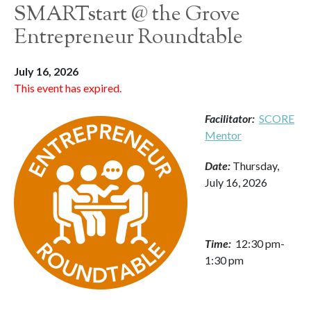
SMARTstart @ the Grove
Entrepreneur Roundtable
July 16, 2026
This event has expired.
Facilitator:
SCORE
Mentor
Date:
Thursday,
July 16, 2026
Time:
12:30 pm-
1:30 pm