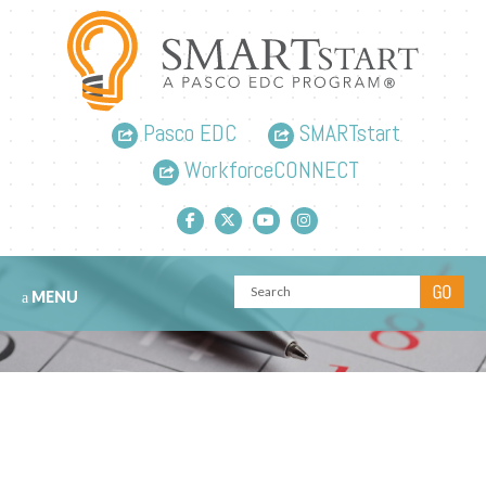
Pasco EDC
SMARTstart
WorkforceCONNECT
Facebook link
Twitter link
YouTube link
Instagram link
MENU