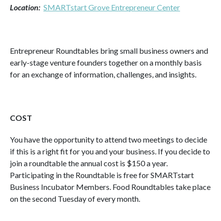
Location:
SMARTstart Grove Entrepreneur Center
Entrepreneur Roundtables bring small business owners and
early-stage venture founders together on a monthly basis
for an exchange of information, challenges, and insights.
COST
You have the opportunity to attend two meetings to decide
if this is a right fit for you and your business. If you decide to
join a roundtable the annual cost is $150 a year.
Participating in the Roundtable is free for SMARTstart
Business Incubator Members. Food Roundtables take place
on the second Tuesday of every month.