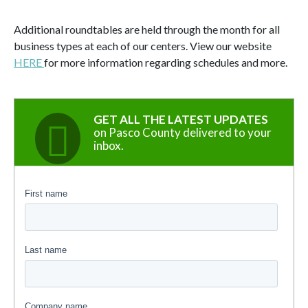
Additional roundtables are held through the month for all
business types at each of our centers. View our website
HERE
for more information regarding schedules and more.
GET ALL THE LATEST UPDATES
on Pasco County delivered to your
inbox.