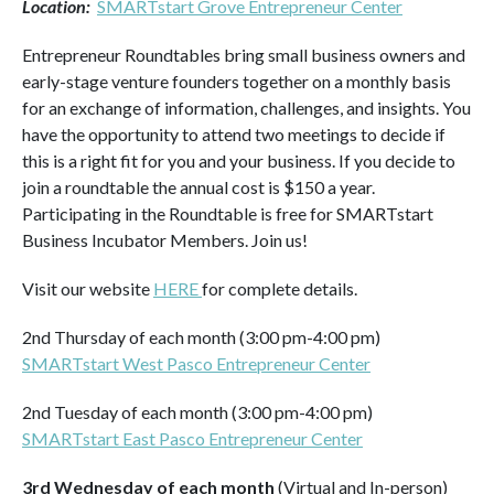
Location:
SMARTstart Grove Entrepreneur Center
Entrepreneur Roundtables bring small business owners and
early-stage venture founders together on a monthly basis
for an exchange of information, challenges, and insights. You
have the opportunity to attend two meetings to decide if
this is a right fit for you and your business. If you decide to
join a roundtable the annual cost is $150 a year.
Participating in the Roundtable is free for SMARTstart
Business Incubator Members. Join us!
Visit our website
HERE
for complete details.
2nd Thursday of each month (3:00 pm-4:00 pm)
SMARTstart West Pasco Entrepreneur Center
2nd Tuesday of each month (3:00 pm-4:00 pm)
SMARTstart East Pasco Entrepreneur Center
3rd Wednesday of each month
(Virtual and In-person)