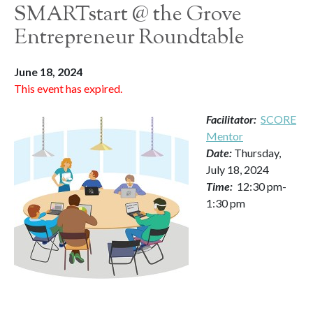
SMARTstart @ the Grove
Entrepreneur Roundtable
June 18, 2024
This event has expired.
Facilitator:
SCORE
Mentor
Date:
Thursday,
July 18, 2024
Time:
12:30 pm-
1:30 pm