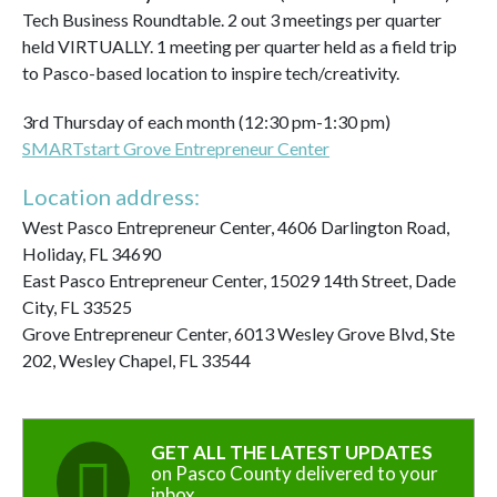
Tech Business Roundtable. 2 out 3 meetings per quarter
held VIRTUALLY. 1 meeting per quarter held as a field trip
to Pasco-based location to inspire tech/creativity.
3rd Thursday of each month (12:30 pm-1:30 pm)
SMARTstart Grove Entrepreneur Center
Location address:
West Pasco Entrepreneur Center, 4606 Darlington Road,
Holiday, FL 34690
East Pasco Entrepreneur Center, 15029 14th Street, Dade
City, FL 33525
Grove Entrepreneur Center, 6013 Wesley Grove Blvd, Ste
202, Wesley Chapel, FL 33544
GET ALL THE LATEST UPDATES
on Pasco County delivered to your
inbox.