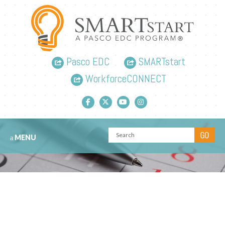
Pasco EDC
SMARTstart
WorkforceCONNECT
Facebook link
Twitter link
YouTube link
Instagram link
MENU