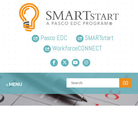
Pasco EDC
SMARTstart
WorkforceCONNECT
Facebook link
Twitter link
YouTube link
Instagram link
MENU