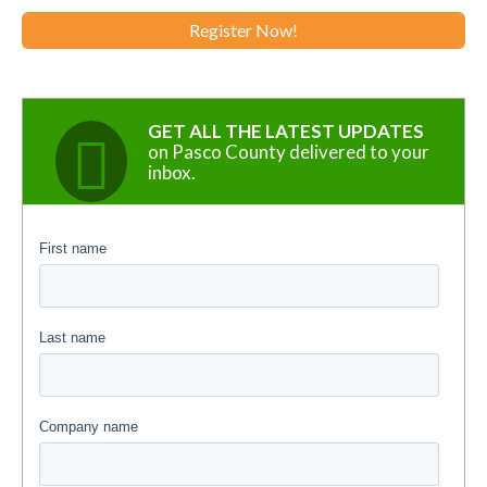
Register Now!
GET ALL THE LATEST UPDATES
on Pasco County delivered to your
inbox.