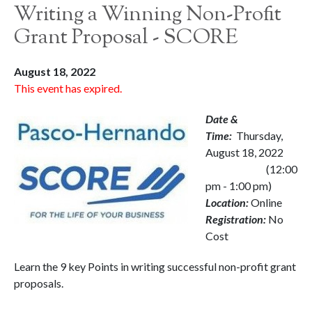
Writing a Winning Non-Profit
Grant Proposal - SCORE
August 18, 2022
This event has expired.
Date &
Time:
Thursday,
August 18, 2022
(12:00
pm - 1:00 pm)
Location:
Online
Registration:
No
Cost
Learn the 9 key Points in writing successful non-profit grant
proposals.