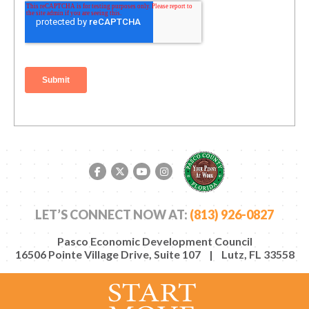
Facebook link
Twitter link
YouTube link
Instagram link
LET’S CONNECT NOW AT:
(813) 926-0827
Pasco Economic Development Council
16506 Pointe Village Drive, Suite 107 | Lutz, FL 33558