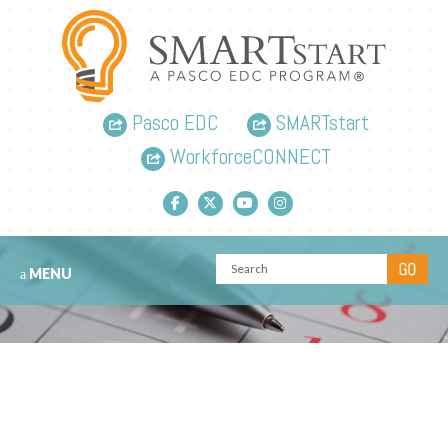
Pasco EDC
SMARTstart
WorkforceCONNECT
Facebook link
Twitter link
YouTube link
Instagram link
MENU