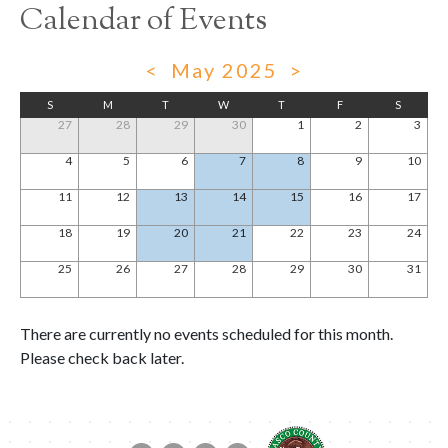
Calendar of Events
<
May 2025
>
S
M
T
W
T
F
S
27
28
29
30
1
2
3
4
5
6
7
8
9
10
11
12
13
14
15
16
17
18
19
20
21
22
23
24
25
26
27
28
29
30
31
There are currently no events scheduled for this month.
Please check back later.